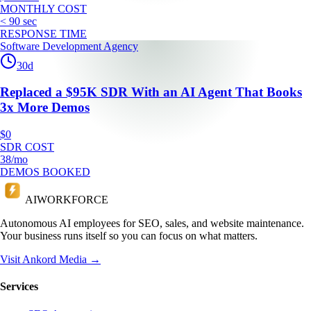
MONTHLY COST
< 90 sec
RESPONSE TIME
Software Development Agency
30
d
Replaced a $95K SDR With an AI Agent That Books
3x More Demos
$0
SDR COST
38/mo
DEMOS BOOKED
AI
WORKFORCE
Autonomous AI employees for SEO, sales, and website maintenance.
Your business runs itself so you can focus on what matters.
Visit Ankord Media →
Services