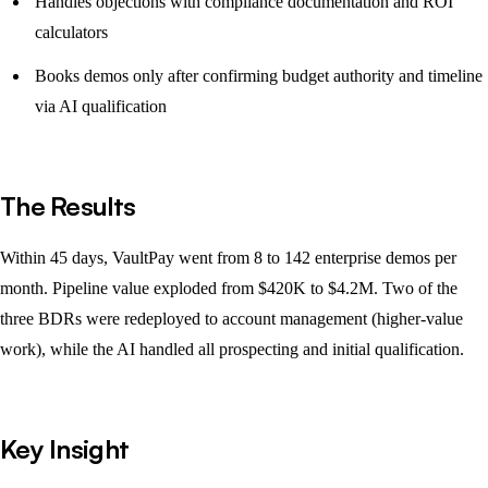
Handles objections with compliance documentation and ROI
calculators
Books demos only after confirming budget authority and timeline
via AI qualification
The Results
Within 45 days, VaultPay went from 8 to 142 enterprise demos per
month. Pipeline value exploded from $420K to $4.2M. Two of the
three BDRs were redeployed to account management (higher-value
work), while the AI handled all prospecting and initial qualification.
Key Insight