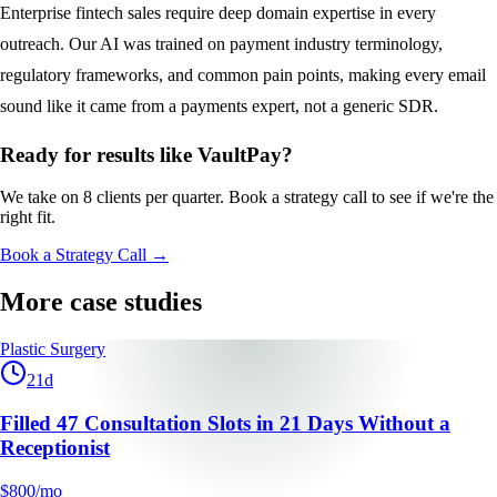
Enterprise fintech sales require deep domain expertise in every
outreach. Our AI was trained on payment industry terminology,
regulatory frameworks, and common pain points, making every email
sound like it came from a payments expert, not a generic SDR.
Ready for results like
VaultPay
?
We take on 8 clients per quarter. Book a strategy call to see if we're the
right fit.
Book a Strategy Call →
More case studies
Plastic Surgery
21
d
Filled 47 Consultation Slots in 21 Days Without a
Receptionist
$800/mo