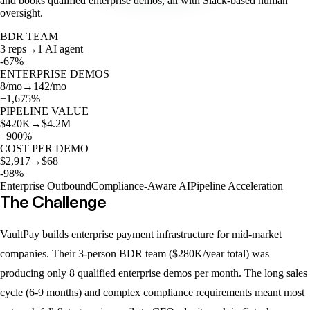
and books qualified enterprise demos, all with Slack-based human
oversight.
BDR TEAM
3 reps
→
1 AI agent
-67%
ENTERPRISE DEMOS
8/mo
→
142/mo
+1,675%
PIPELINE VALUE
$420K
→
$4.2M
+900%
COST PER DEMO
$2,917
→
$68
-98%
Enterprise Outbound
Compliance-Aware AI
Pipeline Acceleration
The Challenge
VaultPay builds enterprise payment infrastructure for mid-market
companies. Their 3-person BDR team ($280K/year total) was
producing only 8 qualified enterprise demos per month. The long sales
cycle (6-9 months) and complex compliance requirements meant most