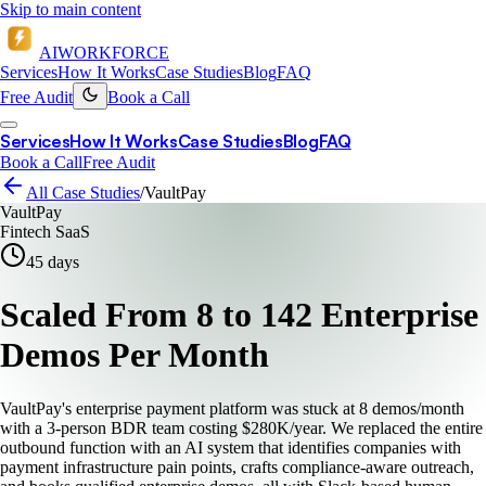
Skip to main content
AI
WORKFORCE
Services
How It Works
Case Studies
Blog
FAQ
Free Audit
Book a Call
Services
How It Works
Case Studies
Blog
FAQ
Book a Call
Free Audit
All Case Studies
/
VaultPay
VaultPay
Fintech SaaS
45
days
Scaled From 8 to 142 Enterprise
Demos Per Month
VaultPay's enterprise payment platform was stuck at 8 demos/month
with a 3-person BDR team costing $280K/year. We replaced the entire
outbound function with an AI system that identifies companies with
payment infrastructure pain points, crafts compliance-aware outreach,