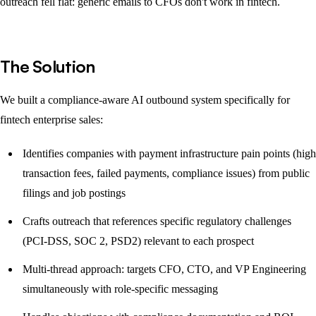
outreach fell flat: generic emails to CFOs don't work in fintech.
The Solution
We built a compliance-aware AI outbound system specifically for
fintech enterprise sales:
Identifies companies with payment infrastructure pain points (high
transaction fees, failed payments, compliance issues) from public
filings and job postings
Crafts outreach that references specific regulatory challenges
(PCI-DSS, SOC 2, PSD2) relevant to each prospect
Multi-thread approach: targets CFO, CTO, and VP Engineering
simultaneously with role-specific messaging