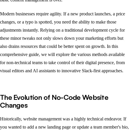
Modern businesses require agility. If a new product launches, a price
changes, or a typo is spotted, you need the ability to make those
adjustments instantly. Relying on a traditional development cycle for
these minor tweaks not only slows down your marketing efforts but
also drains resources that could be better spent on growth. In this
comprehensive guide, we will explore the various methods available
for non-technical teams to take control of their digital presence, from
visual editors and AI assistants to innovative Slack-first approaches.
The Evolution of No-Code Website
Changes
Historically, website management was a highly technical endeavor. If
you wanted to add a new landing page or update a team member's bio,