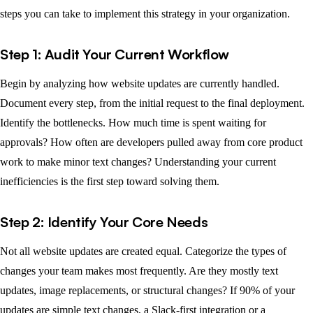
steps you can take to implement this strategy in your organization.
Step 1: Audit Your Current Workflow
Begin by analyzing how website updates are currently handled.
Document every step, from the initial request to the final deployment.
Identify the bottlenecks. How much time is spent waiting for
approvals? How often are developers pulled away from core product
work to make minor text changes? Understanding your current
inefficiencies is the first step toward solving them.
Step 2: Identify Your Core Needs
Not all website updates are created equal. Categorize the types of
changes your team makes most frequently. Are they mostly text
updates, image replacements, or structural changes? If 90% of your
updates are simple text changes, a Slack-first integration or a