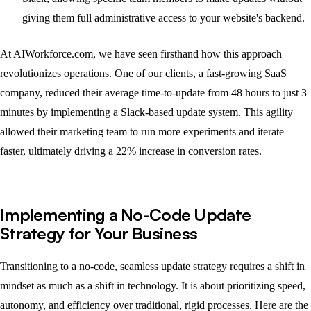
giving them full administrative access to your website's backend.
At AIWorkforce.com, we have seen firsthand how this approach
revolutionizes operations. One of our clients, a fast-growing SaaS
company, reduced their average time-to-update from 48 hours to just 3
minutes by implementing a Slack-based update system. This agility
allowed their marketing team to run more experiments and iterate
faster, ultimately driving a 22% increase in conversion rates.
Implementing a No-Code Update
Strategy for Your Business
Transitioning to a no-code, seamless update strategy requires a shift in
mindset as much as a shift in technology. It is about prioritizing speed,
autonomy, and efficiency over traditional, rigid processes. Here are the