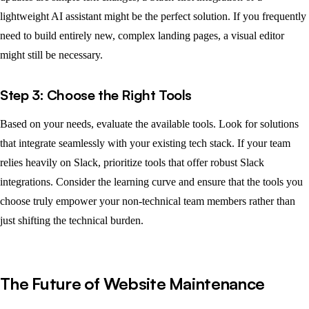
lightweight AI assistant might be the perfect solution. If you frequently
need to build entirely new, complex landing pages, a visual editor
might still be necessary.
Step 3: Choose the Right Tools
Based on your needs, evaluate the available tools. Look for solutions
that integrate seamlessly with your existing tech stack. If your team
relies heavily on Slack, prioritize tools that offer robust Slack
integrations. Consider the learning curve and ensure that the tools you
choose truly empower your non-technical team members rather than
just shifting the technical burden.
The Future of Website Maintenance