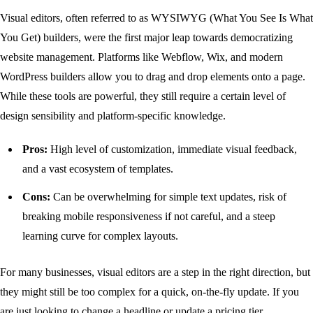
Visual editors, often referred to as WYSIWYG (What You See Is What
You Get) builders, were the first major leap towards democratizing
website management. Platforms like Webflow, Wix, and modern
WordPress builders allow you to drag and drop elements onto a page.
While these tools are powerful, they still require a certain level of
design sensibility and platform-specific knowledge.
Pros:
High level of customization, immediate visual feedback,
and a vast ecosystem of templates.
Cons:
Can be overwhelming for simple text updates, risk of
breaking mobile responsiveness if not careful, and a steep
learning curve for complex layouts.
For many businesses, visual editors are a step in the right direction, but
they might still be too complex for a quick, on-the-fly update. If you
are just looking to change a headline or update a pricing tier,