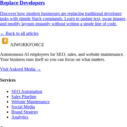
Replace Developers
Discover how modern businesses are replacing traditional developer
tasks with simple Slack commands. Learn to update text, swap images,
and modify layouts instantly without writing a single line of code.
← Back to all articles
AI
WORKFORCE
Autonomous AI employees for SEO, sales, and website maintenance.
Your business runs itself so you can focus on what matters.
Visit Ankord Media →
Services
SEO Automation
Sales Pipeline
Website Maintenance
Social Media
Brand Strategy
Analytics