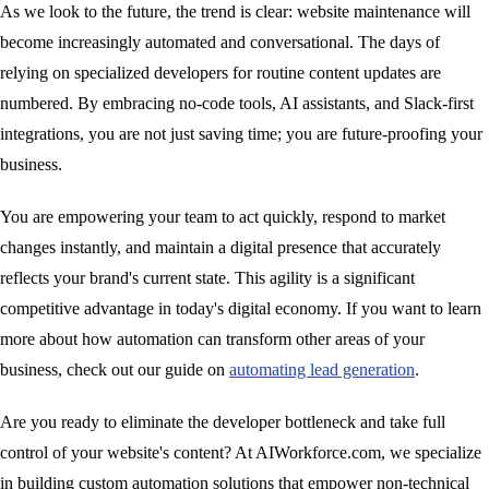
As we look to the future, the trend is clear: website maintenance will
become increasingly automated and conversational. The days of
relying on specialized developers for routine content updates are
numbered. By embracing no-code tools, AI assistants, and Slack-first
integrations, you are not just saving time; you are future-proofing your
business.
You are empowering your team to act quickly, respond to market
changes instantly, and maintain a digital presence that accurately
reflects your brand's current state. This agility is a significant
competitive advantage in today's digital economy. If you want to learn
more about how automation can transform other areas of your
business, check out our guide on
automating lead generation
.
Are you ready to eliminate the developer bottleneck and take full
control of your website's content? At AIWorkforce.com, we specialize
in building custom automation solutions that empower non-technical