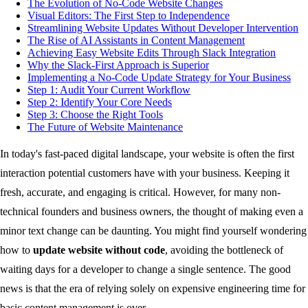
The Evolution of No-Code Website Changes
Visual Editors: The First Step to Independence
Streamlining Website Updates Without Developer Intervention
The Rise of AI Assistants in Content Management
Achieving Easy Website Edits Through Slack Integration
Why the Slack-First Approach is Superior
Implementing a No-Code Update Strategy for Your Business
Step 1: Audit Your Current Workflow
Step 2: Identify Your Core Needs
Step 3: Choose the Right Tools
The Future of Website Maintenance
In today's fast-paced digital landscape, your website is often the first
interaction potential customers have with your business. Keeping it
fresh, accurate, and engaging is critical. However, for many non-
technical founders and business owners, the thought of making even a
minor text change can be daunting. You might find yourself wondering
how to
update website without code
, avoiding the bottleneck of
waiting days for a developer to change a single sentence. The good
news is that the era of relying solely on expensive engineering time for
basic content management is over.