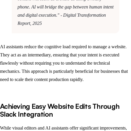
phone. AI will bridge the gap between human intent
and digital execution." - Digital Transformation
Report, 2025
AI assistants reduce the cognitive load required to manage a website.
They act as an intermediary, ensuring that your intent is executed
flawlessly without requiring you to understand the technical
mechanics. This approach is particularly beneficial for businesses that
need to scale their content production rapidly.
Achieving Easy Website Edits Through
Slack Integration
While visual editors and AI assistants offer significant improvements,