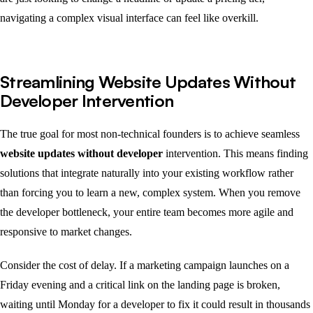
navigating a complex visual interface can feel like overkill.
Streamlining Website Updates Without
Developer Intervention
The true goal for most non-technical founders is to achieve seamless
website updates without developer
intervention. This means finding
solutions that integrate naturally into your existing workflow rather
than forcing you to learn a new, complex system. When you remove
the developer bottleneck, your entire team becomes more agile and
responsive to market changes.
Consider the cost of delay. If a marketing campaign launches on a
Friday evening and a critical link on the landing page is broken,
waiting until Monday for a developer to fix it could result in thousands