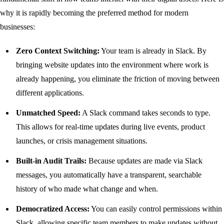
why it is rapidly becoming the preferred method for modern
businesses:
Zero Context Switching:
Your team is already in Slack. By
bringing website updates into the environment where work is
already happening, you eliminate the friction of moving between
different applications.
Unmatched Speed:
A Slack command takes seconds to type.
This allows for real-time updates during live events, product
launches, or crisis management situations.
Built-in Audit Trails:
Because updates are made via Slack
messages, you automatically have a transparent, searchable
history of who made what change and when.
Democratized Access:
You can easily control permissions within
Slack, allowing specific team members to make updates without