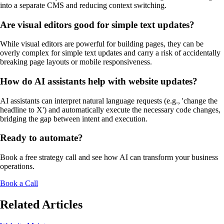
into a separate CMS and reducing context switching.
Are visual editors good for simple text updates?
While visual editors are powerful for building pages, they can be
overly complex for simple text updates and carry a risk of accidentally
breaking page layouts or mobile responsiveness.
How do AI assistants help with website updates?
AI assistants can interpret natural language requests (e.g., 'change the
headline to X') and automatically execute the necessary code changes,
bridging the gap between intent and execution.
Ready to automate?
Book a free strategy call and see how AI can transform your business
operations.
Book a Call
Related Articles