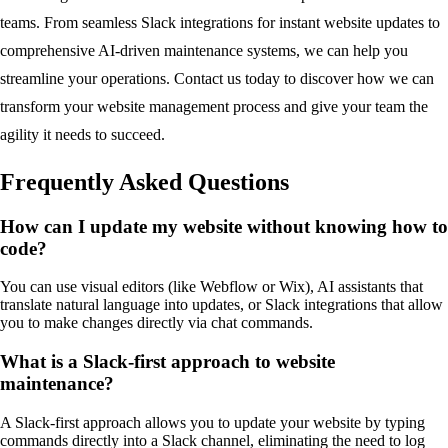
teams. From seamless Slack integrations for instant website updates to
comprehensive AI-driven maintenance systems, we can help you
streamline your operations. Contact us today to discover how we can
transform your website management process and give your team the
agility it needs to succeed.
Frequently Asked Questions
How can I update my website without knowing how to
code?
You can use visual editors (like Webflow or Wix), AI assistants that
translate natural language into updates, or Slack integrations that allow
you to make changes directly via chat commands.
What is a Slack-first approach to website
maintenance?
A Slack-first approach allows you to update your website by typing
commands directly into a Slack channel, eliminating the need to log