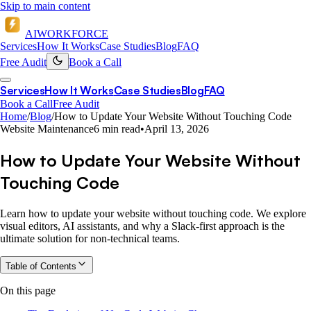
Skip to main content
AI
WORKFORCE
Services
How It Works
Case Studies
Blog
FAQ
Free Audit
Book a Call
Services
How It Works
Case Studies
Blog
FAQ
Book a Call
Free Audit
Home
/
Blog
/
How to Update Your Website Without Touching Code
Website Maintenance
6 min read
•
April 13, 2026
How to Update Your Website Without
Touching Code
Learn how to update your website without touching code. We explore
visual editors, AI assistants, and why a Slack-first approach is the
ultimate solution for non-technical teams.
Table of Contents
On this page