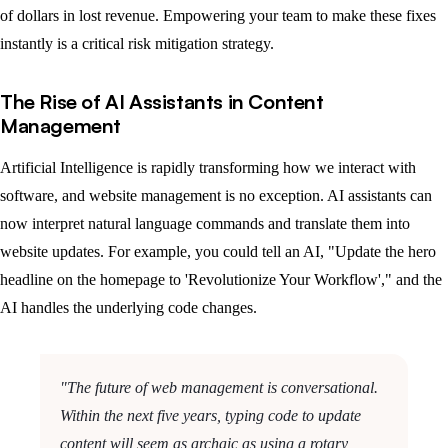
of dollars in lost revenue. Empowering your team to make these fixes
instantly is a critical risk mitigation strategy.
The Rise of AI Assistants in Content
Management
Artificial Intelligence is rapidly transforming how we interact with
software, and website management is no exception. AI assistants can
now interpret natural language commands and translate them into
website updates. For example, you could tell an AI, "Update the hero
headline on the homepage to 'Revolutionize Your Workflow'," and the
AI handles the underlying code changes.
"The future of web management is conversational.
Within the next five years, typing code to update
content will seem as archaic as using a rotary