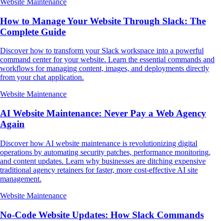
Website Maintenance
How to Manage Your Website Through Slack: The
Complete Guide
Discover how to transform your Slack workspace into a powerful
command center for your website. Learn the essential commands and
workflows for managing content, images, and deployments directly
from your chat application.
Website Maintenance
AI Website Maintenance: Never Pay a Web Agency
Again
Discover how AI website maintenance is revolutionizing digital
operations by automating security patches, performance monitoring,
and content updates. Learn why businesses are ditching expensive
traditional agency retainers for faster, more cost-effective AI site
management.
Website Maintenance
No-Code Website Updates: How Slack Commands