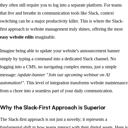
they often still require you to log into a separate platform. For teams
that live and breathe in communication tools like Slack, context
switching can be a major productivity killer. This is where the Slack-
first approach to website management truly shines, offering the most
easy website edits
imaginable.
Imagine being able to update your website's announcement banner
simply by typing a command into a dedicated Slack channel. No
logging into a CMS, no navigating complex menus, just a simple
message:
/update-banner "Join our upcoming webinar on AI
automation!"
. This level of integration transforms website maintenance
from a chore into a seamless part of your daily communication.
Why the Slack-First Approach is Superior
The Slack-first approach is not just a novelty; it represents a
fundamental shift in how teams interact with their digital assets. Here is