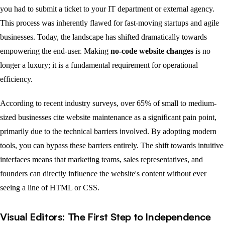
you had to submit a ticket to your IT department or external agency.
This process was inherently flawed for fast-moving startups and agile
businesses. Today, the landscape has shifted dramatically towards
empowering the end-user. Making
no-code website changes
is no
longer a luxury; it is a fundamental requirement for operational
efficiency.
According to recent industry surveys, over 65% of small to medium-
sized businesses cite website maintenance as a significant pain point,
primarily due to the technical barriers involved. By adopting modern
tools, you can bypass these barriers entirely. The shift towards intuitive
interfaces means that marketing teams, sales representatives, and
founders can directly influence the website's content without ever
seeing a line of HTML or CSS.
Visual Editors: The First Step to Independence