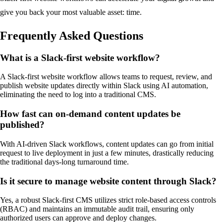
give you back your most valuable asset: time.
Frequently Asked Questions
What is a Slack-first website workflow?
A Slack-first website workflow allows teams to request, review, and
publish website updates directly within Slack using AI automation,
eliminating the need to log into a traditional CMS.
How fast can on-demand content updates be
published?
With AI-driven Slack workflows, content updates can go from initial
request to live deployment in just a few minutes, drastically reducing
the traditional days-long turnaround time.
Is it secure to manage website content through Slack?
Yes, a robust Slack-first CMS utilizes strict role-based access controls
(RBAC) and maintains an immutable audit trail, ensuring only
authorized users can approve and deploy changes.