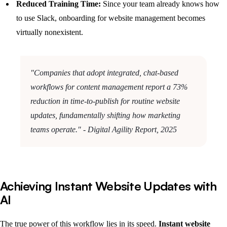
Reduced Training Time:
Since your team already knows how
to use Slack, onboarding for website management becomes
virtually nonexistent.
"Companies that adopt integrated, chat-based
workflows for content management report a 73%
reduction in time-to-publish for routine website
updates, fundamentally shifting how marketing
teams operate." - Digital Agility Report, 2025
Achieving Instant Website Updates with
AI
The true power of this workflow lies in its speed.
Instant website