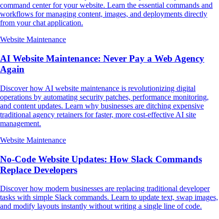
command center for your website. Learn the essential commands and
workflows for managing content, images, and deployments directly
from your chat application.
Website Maintenance
AI Website Maintenance: Never Pay a Web Agency
Again
Discover how AI website maintenance is revolutionizing digital
operations by automating security patches, performance monitoring,
and content updates. Learn why businesses are ditching expensive
traditional agency retainers for faster, more cost-effective AI site
management.
Website Maintenance
No-Code Website Updates: How Slack Commands
Replace Developers
Discover how modern businesses are replacing traditional developer
tasks with simple Slack commands. Learn to update text, swap images,
and modify layouts instantly without writing a single line of code.