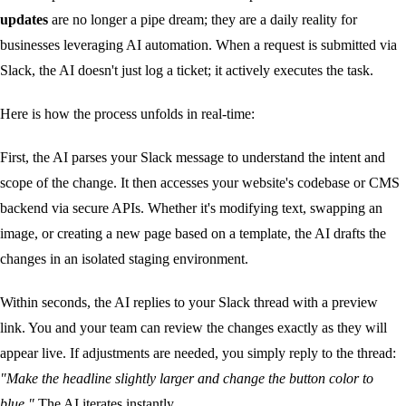
updates
are no longer a pipe dream; they are a daily reality for
businesses leveraging AI automation. When a request is submitted via
Slack, the AI doesn't just log a ticket; it actively executes the task.
Here is how the process unfolds in real-time:
First, the AI parses your Slack message to understand the intent and
scope of the change. It then accesses your website's codebase or CMS
backend via secure APIs. Whether it's modifying text, swapping an
image, or creating a new page based on a template, the AI drafts the
changes in an isolated staging environment.
Within seconds, the AI replies to your Slack thread with a preview
link. You and your team can review the changes exactly as they will
appear live. If adjustments are needed, you simply reply to the thread:
"Make the headline slightly larger and change the button color to
blue."
The AI iterates instantly.