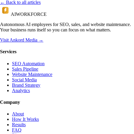
← Back to all articles
AI
WORKFORCE
Autonomous AI employees for SEO, sales, and website maintenance.
Your business runs itself so you can focus on what matters.
Visit Ankord Media →
Services
SEO Automation
Sales Pipeline
Website Maintenance
Social Media
Brand Strategy
Analytics
Company
About
How It Works
Results
FAQ