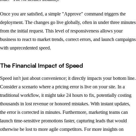
Once you are satisfied, a simple "Approve" command triggers the
deployment. The changes go live globally, often in under three minutes
from the initial request. This level of responsiveness allows your
business to react to market trends, correct errors, and launch campaigns
with unprecedented speed.
The Financial Impact of Speed
Speed isn't just about convenience; it directly impacts your bottom line.
Consider a scenario where a pricing error is live on your site. In a
traditional workflow, it might take 24 hours to fix, potentially costing
thousands in lost revenue or honored mistakes. With instant updates,
the error is corrected in minutes. Furthermore, marketing teams can
launch time-sensitive promotions faster, capturing leads that would
otherwise be lost to more agile competitors. For more insights on