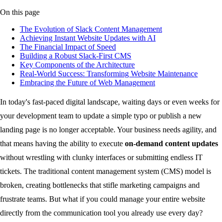
On this page
The Evolution of Slack Content Management
Achieving Instant Website Updates with AI
The Financial Impact of Speed
Building a Robust Slack-First CMS
Key Components of the Architecture
Real-World Success: Transforming Website Maintenance
Embracing the Future of Web Management
In today's fast-paced digital landscape, waiting days or even weeks for
your development team to update a simple typo or publish a new
landing page is no longer acceptable. Your business needs agility, and
that means having the ability to execute
on-demand content updates
without wrestling with clunky interfaces or submitting endless IT
tickets. The traditional content management system (CMS) model is
broken, creating bottlenecks that stifle marketing campaigns and
frustrate teams. But what if you could manage your entire website
directly from the communication tool you already use every day?