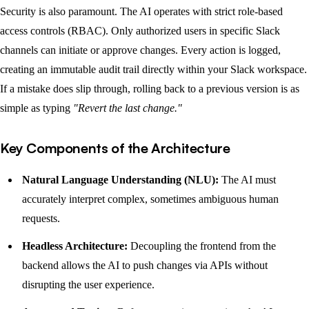
Security is also paramount. The AI operates with strict role-based
access controls (RBAC). Only authorized users in specific Slack
channels can initiate or approve changes. Every action is logged,
creating an immutable audit trail directly within your Slack workspace.
If a mistake does slip through, rolling back to a previous version is as
simple as typing
"Revert the last change."
Key Components of the Architecture
Natural Language Understanding (NLU):
The AI must
accurately interpret complex, sometimes ambiguous human
requests.
Headless Architecture:
Decoupling the frontend from the
backend allows the AI to push changes via APIs without
disrupting the user experience.