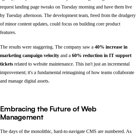
request landing page tweaks on Tuesday morning and have them live
by Tuesday afternoon. The development team, freed from the drudgery
of minor content updates, could focus on building core product
features.
The results were staggering. The company saw a
40% increase in
marketing campaign velocity
and a
60% reduction in IT support
tickets
related to website maintenance. This isn't just an incremental
improvement; it's a fundamental reimagining of how teams collaborate
and manage digital assets.
Embracing the Future of Web
Management
The days of the monolithic, hard-to-navigate CMS are numbered. As