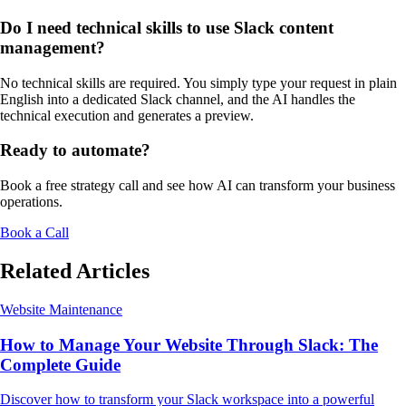
Do I need technical skills to use Slack content
management?
No technical skills are required. You simply type your request in plain
English into a dedicated Slack channel, and the AI handles the
technical execution and generates a preview.
Ready to automate?
Book a free strategy call and see how AI can transform your business
operations.
Book a Call
Related Articles
Website Maintenance
How to Manage Your Website Through Slack: The
Complete Guide
Discover how to transform your Slack workspace into a powerful