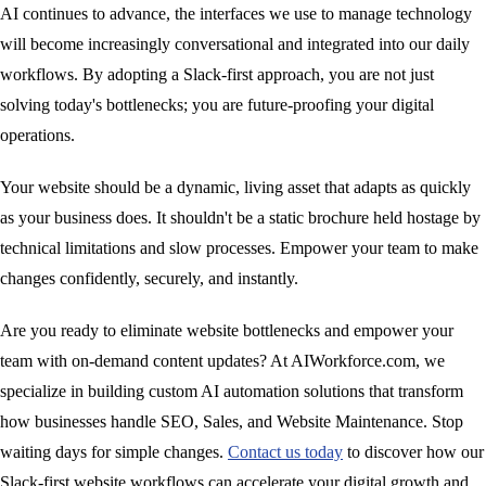
AI continues to advance, the interfaces we use to manage technology
will become increasingly conversational and integrated into our daily
workflows. By adopting a Slack-first approach, you are not just
solving today's bottlenecks; you are future-proofing your digital
operations.
Your website should be a dynamic, living asset that adapts as quickly
as your business does. It shouldn't be a static brochure held hostage by
technical limitations and slow processes. Empower your team to make
changes confidently, securely, and instantly.
Are you ready to eliminate website bottlenecks and empower your
team with on-demand content updates? At AIWorkforce.com, we
specialize in building custom AI automation solutions that transform
how businesses handle SEO, Sales, and Website Maintenance. Stop
waiting days for simple changes.
Contact us today
to discover how our
Slack-first website workflows can accelerate your digital growth and