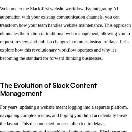
Welcome to the Slack-first website workflow. By integrating AI
automation with your existing communication channels, you can
transform how your team handles website maintenance. This approach
eliminates the friction of traditional web management, allowing you to
request, review, and publish changes in minutes instead of days. Let's
explore how this revolutionary workflow operates and why it's
becoming the standard for forward-thinking businesses.
The Evolution of Slack Content
Management
For years, updating a website meant logging into a separate platform,
navigating complex menus, and hoping you didn't accidentally break
the layout. This disconnected process often led to delays,
miscommunications, and a backlog of minor updates.
Slack content