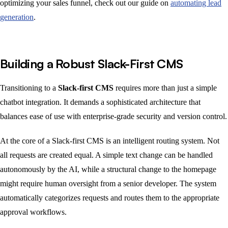
optimizing your sales funnel, check out our guide on
automating lead
generation
.
Building a Robust Slack-First CMS
Transitioning to a
Slack-first CMS
requires more than just a simple
chatbot integration. It demands a sophisticated architecture that
balances ease of use with enterprise-grade security and version control.
At the core of a Slack-first CMS is an intelligent routing system. Not
all requests are created equal. A simple text change can be handled
autonomously by the AI, while a structural change to the homepage
might require human oversight from a senior developer. The system
automatically categorizes requests and routes them to the appropriate
approval workflows.