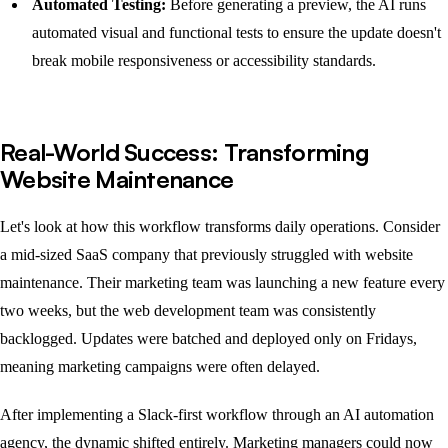
Automated Testing:
Before generating a preview, the AI runs
automated visual and functional tests to ensure the update doesn't
break mobile responsiveness or accessibility standards.
Real-World Success: Transforming
Website Maintenance
Let's look at how this workflow transforms daily operations. Consider
a mid-sized SaaS company that previously struggled with website
maintenance. Their marketing team was launching a new feature every
two weeks, but the web development team was consistently
backlogged. Updates were batched and deployed only on Fridays,
meaning marketing campaigns were often delayed.
After implementing a Slack-first workflow through an AI automation
agency, the dynamic shifted entirely. Marketing managers could now