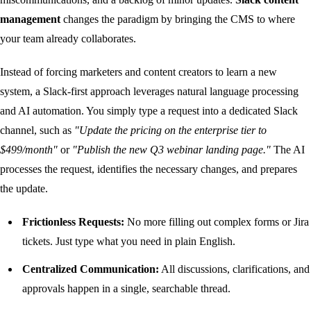
management
changes the paradigm by bringing the CMS to where
your team already collaborates.
Instead of forcing marketers and content creators to learn a new
system, a Slack-first approach leverages natural language processing
and AI automation. You simply type a request into a dedicated Slack
channel, such as
"Update the pricing on the enterprise tier to
$499/month"
or
"Publish the new Q3 webinar landing page."
The AI
processes the request, identifies the necessary changes, and prepares
the update.
Frictionless Requests:
No more filling out complex forms or Jira
tickets. Just type what you need in plain English.
Centralized Communication:
All discussions, clarifications, and
approvals happen in a single, searchable thread.