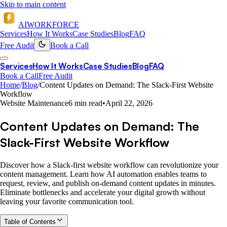
Skip to main content
AI
WORKFORCE
Services
How It Works
Case Studies
Blog
FAQ
Free Audit
Book a Call
Services
How It Works
Case Studies
Blog
FAQ
Book a Call
Free Audit
Home
/
Blog
/
Content Updates on Demand: The Slack-First Website
Workflow
Website Maintenance
6 min read
•
April 22, 2026
Content Updates on Demand: The
Slack-First Website Workflow
Discover how a Slack-first website workflow can revolutionize your
content management. Learn how AI automation enables teams to
request, review, and publish on-demand content updates in minutes.
Eliminate bottlenecks and accelerate your digital growth without
leaving your favorite communication tool.
Table of Contents