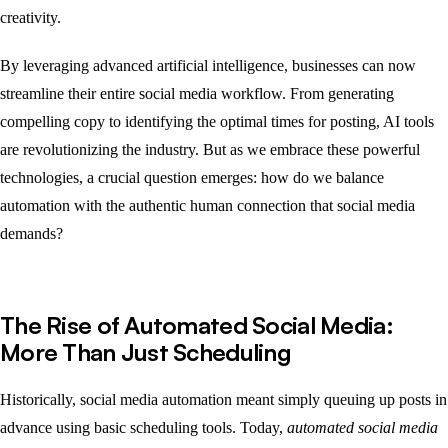
creativity.
By leveraging advanced artificial intelligence, businesses can now
streamline their entire social media workflow. From generating
compelling copy to identifying the optimal times for posting, AI tools
are revolutionizing the industry. But as we embrace these powerful
technologies, a crucial question emerges: how do we balance
automation with the authentic human connection that social media
demands?
The Rise of Automated Social Media:
More Than Just Scheduling
Historically, social media automation meant simply queuing up posts in
advance using basic scheduling tools. Today,
automated social media