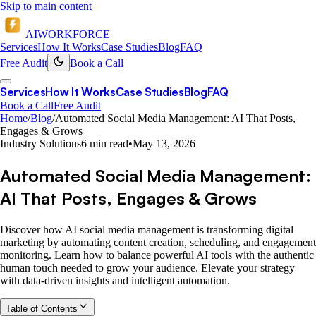
Skip to main content
AI
WORKFORCE
Services
How It Works
Case Studies
Blog
FAQ
Free Audit
Book a Call
Services
How It Works
Case Studies
Blog
FAQ
Book a Call
Free Audit
Home
/
Blog
/
Automated Social Media Management: AI That Posts,
Engages & Grows
Industry Solutions
6 min read
•
May 13, 2026
Automated Social Media Management:
AI That Posts, Engages & Grows
Discover how AI social media management is transforming digital
marketing by automating content creation, scheduling, and engagement
monitoring. Learn how to balance powerful AI tools with the authentic
human touch needed to grow your audience. Elevate your strategy
with data-driven insights and intelligent automation.
Table of Contents