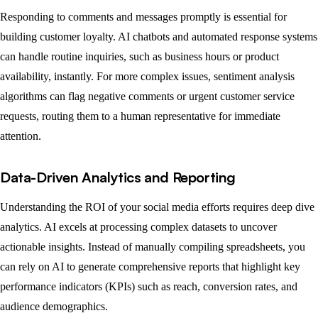
Responding to comments and messages promptly is essential for
building customer loyalty. AI chatbots and automated response systems
can handle routine inquiries, such as business hours or product
availability, instantly. For more complex issues, sentiment analysis
algorithms can flag negative comments or urgent customer service
requests, routing them to a human representative for immediate
attention.
Data-Driven Analytics and Reporting
Understanding the ROI of your social media efforts requires deep dive
analytics. AI excels at processing complex datasets to uncover
actionable insights. Instead of manually compiling spreadsheets, you
can rely on AI to generate comprehensive reports that highlight key
performance indicators (KPIs) such as reach, conversion rates, and
audience demographics.