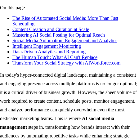
On this page
The Rise of Automated Social Media: More Than Just
Scheduling
Content Creation and Curation at Scale
Mastering AI Social Posting for Optimal Reach
Social Media Automation: Engagement and Analytics
Intelligent Engagement Monitoring
Data-Driven Analytics and Reporting
The Human Touch: What AI Can't Replace
Transform Your Social Strategy with AIWorkforce.com
In today's hyper-connected digital landscape, maintaining a consistent
and engaging presence across multiple platforms is no longer optional;
it is a critical driver of business growth. However, the sheer volume of
work required to create content, schedule posts, monitor engagement,
and analyze performance can quickly overwhelm even the most
dedicated marketing teams. This is where
AI social media
management
steps in, transforming how brands interact with their
audiences by automating repetitive tasks while enhancing strategic