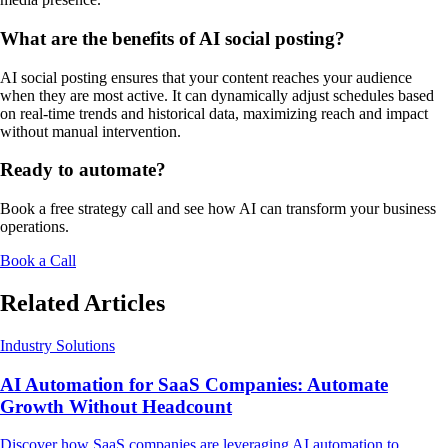
What are the benefits of AI social posting?
AI social posting ensures that your content reaches your audience
when they are most active. It can dynamically adjust schedules based
on real-time trends and historical data, maximizing reach and impact
without manual intervention.
Ready to automate?
Book a free strategy call and see how AI can transform your business
operations.
Book a Call
Related Articles
Industry Solutions
AI Automation for SaaS Companies: Automate
Growth Without Headcount
Discover how SaaS companies are leveraging AI automation to