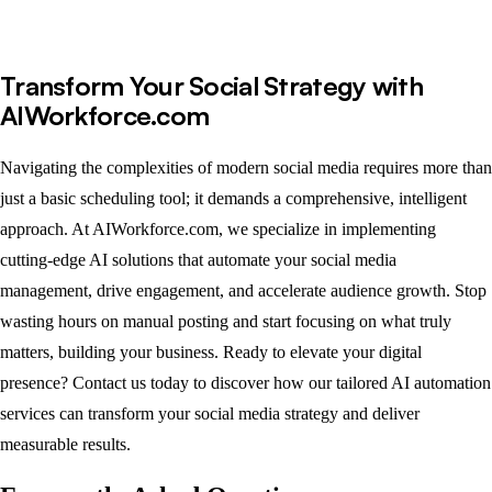
Transform Your Social Strategy with
AIWorkforce.com
Navigating the complexities of modern social media requires more than
just a basic scheduling tool; it demands a comprehensive, intelligent
approach. At AIWorkforce.com, we specialize in implementing
cutting-edge AI solutions that automate your social media
management, drive engagement, and accelerate audience growth. Stop
wasting hours on manual posting and start focusing on what truly
matters, building your business. Ready to elevate your digital
presence? Contact us today to discover how our tailored AI automation
services can transform your social media strategy and deliver
measurable results.