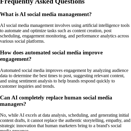
Frequently Asked Questions
What is AI social media management?
AI social media management involves using artificial intelligence tools
to automate and optimize tasks such as content creation, post
scheduling, engagement monitoring, and performance analytics across
various social platforms.
How does automated social media improve
engagement?
Automated social media improves engagement by analyzing audience
data to determine the best times to post, suggesting relevant content,
and using sentiment analysis to help brands respond quickly to
customer inquiries and trends.
Can AI completely replace human social media
managers?
No, while AI excels at data analysis, scheduling, and generating initial
content drafts, it cannot replace the authentic storytelling, empathy, and
strategic innovation that human marketers bring to a brand's social
media presence.