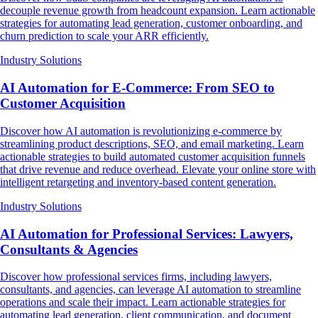
decouple revenue growth from headcount expansion. Learn actionable
strategies for automating lead generation, customer onboarding, and
churn prediction to scale your ARR efficiently.
Industry Solutions
AI Automation for E-Commerce: From SEO to
Customer Acquisition
Discover how AI automation is revolutionizing e-commerce by
streamlining product descriptions, SEO, and email marketing. Learn
actionable strategies to build automated customer acquisition funnels
that drive revenue and reduce overhead. Elevate your online store with
intelligent retargeting and inventory-based content generation.
Industry Solutions
AI Automation for Professional Services: Lawyers,
Consultants & Agencies
Discover how professional services firms, including lawyers,
consultants, and agencies, can leverage AI automation to streamline
operations and scale their impact. Learn actionable strategies for
automating lead generation, client communication, and document