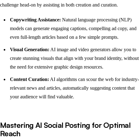
challenge head-on by assisting in both creation and curation.
Copywriting Assistance:
Natural language processing (NLP)
models can generate engaging captions, compelling ad copy, and
even full-length articles based on a few simple prompts.
Visual Generation:
AI image and video generators allow you to
create stunning visuals that align with your brand identity, without
the need for extensive graphic design resources.
Content Curation:
AI algorithms can scour the web for industry-
relevant news and articles, automatically suggesting content that
your audience will find valuable.
Mastering AI Social Posting for Optimal
Reach