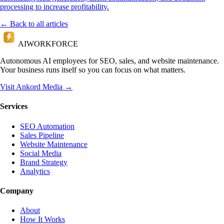
processing to increase profitability.
← Back to all articles
AI
WORKFORCE
Autonomous AI employees for SEO, sales, and website maintenance.
Your business runs itself so you can focus on what matters.
Visit Ankord Media →
Services
SEO Automation
Sales Pipeline
Website Maintenance
Social Media
Brand Strategy
Analytics
Company
About
How It Works