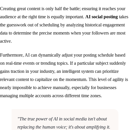
Creating great content is only half the battle; ensuring it reaches your
audience at the right time is equally important.
AI social posting
takes
the guesswork out of scheduling by analyzing historical engagement
data to determine the precise moments when your followers are most
active.
Furthermore, AI can dynamically adjust your posting schedule based
on real-time events or trending topics. If a particular subject suddenly
gains traction in your industry, an intelligent system can prioritize
relevant content to capitalize on the momentum. This level of agility is
nearly impossible to achieve manually, especially for businesses
managing multiple accounts across different time zones.
"The true power of AI in social media isn't about
replacing the human voice; it's about amplifying it.