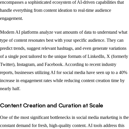
encompasses a sophisticated ecosystem of AI-driven capabilities that
handle everything from content ideation to real-time audience
engagement.
Modern AI platforms analyze vast amounts of data to understand what
type of content resonates best with your specific audience. They can
predict trends, suggest relevant hashtags, and even generate variations
of a single post tailored to the unique formats of LinkedIn, X (formerly
Twitter), Instagram, and Facebook. According to recent industry
reports, businesses utilizing AI for social media have seen up to a 40%
increase in engagement rates while reducing content creation time by
nearly half.
Content Creation and Curation at Scale
One of the most significant bottlenecks in social media marketing is the
constant demand for fresh, high-quality content. AI tools address this