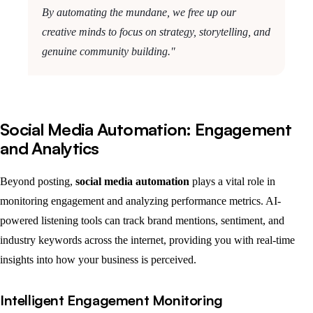
By automating the mundane, we free up our
creative minds to focus on strategy, storytelling, and
genuine community building."
Social Media Automation: Engagement
and Analytics
Beyond posting,
social media automation
plays a vital role in
monitoring engagement and analyzing performance metrics. AI-
powered listening tools can track brand mentions, sentiment, and
industry keywords across the internet, providing you with real-time
insights into how your business is perceived.
Intelligent Engagement Monitoring