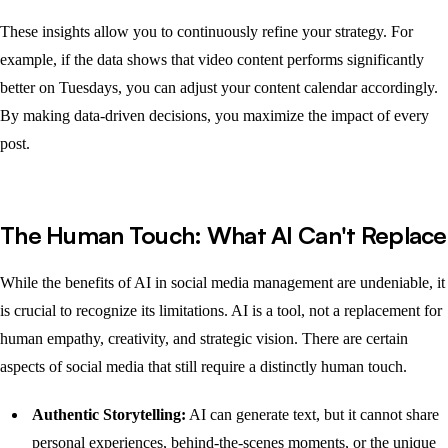
These insights allow you to continuously refine your strategy. For
example, if the data shows that video content performs significantly
better on Tuesdays, you can adjust your content calendar accordingly.
By making data-driven decisions, you maximize the impact of every
post.
The Human Touch: What AI Can't Replace
While the benefits of AI in social media management are undeniable, it
is crucial to recognize its limitations. AI is a tool, not a replacement for
human empathy, creativity, and strategic vision. There are certain
aspects of social media that still require a distinctly human touch.
Authentic Storytelling:
AI can generate text, but it cannot share
personal experiences, behind-the-scenes moments, or the unique