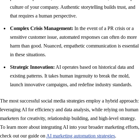
culture of your company. Authentic storytelling builds trust, and
that requires a human perspective.
Complex Crisis Management:
In the event of a PR crisis or a
sensitive customer issue, automated responses can often do more
harm than good. Nuanced, empathetic communication is essential
in these situations.
Strategic Innovation:
AI operates based on historical data and
existing patterns. It takes human ingenuity to break the mold,
launch innovative campaigns, and redefine industry standards.
The most successful social media strategies employ a hybrid approach:
leveraging AI for efficiency and data analysis, while relying on human
marketers for creativity, relationship building, and high-level strategy.
To learn more about integrating AI into your broader marketing efforts,
check out our guide on
AI marketing automation strategies
.