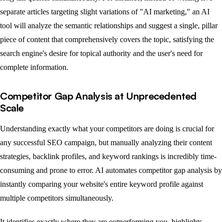
separate articles targeting slight variations of "AI marketing," an AI
tool will analyze the semantic relationships and suggest a single, pillar
piece of content that comprehensively covers the topic, satisfying the
search engine's desire for topical authority and the user's need for
complete information.
Competitor Gap Analysis at Unprecedented
Scale
Understanding exactly what your competitors are doing is crucial for
any successful SEO campaign, but manually analyzing their content
strategies, backlink profiles, and keyword rankings is incredibly time-
consuming and prone to error. AI automates competitor gap analysis by
instantly comparing your website's entire keyword profile against
multiple competitors simultaneously.
It identifies exactly where they are outperforming you, highlights