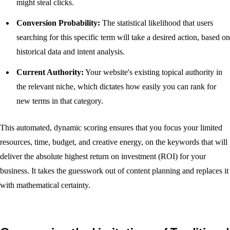
might steal clicks.
Conversion Probability:
The statistical likelihood that users
searching for this specific term will take a desired action, based on
historical data and intent analysis.
Current Authority:
Your website's existing topical authority in
the relevant niche, which dictates how easily you can rank for
new terms in that category.
This automated, dynamic scoring ensures that you focus your limited
resources, time, budget, and creative energy, on the keywords that will
deliver the absolute highest return on investment (ROI) for your
business. It takes the guesswork out of content planning and replaces it
with mathematical certainty.