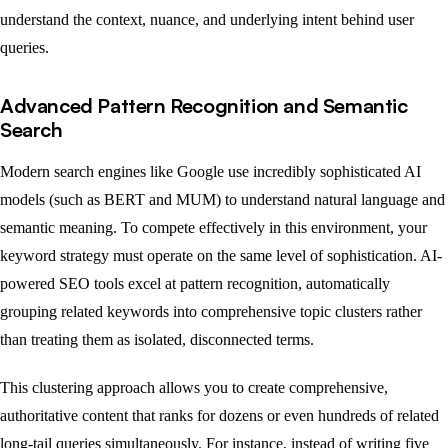
understand the context, nuance, and underlying intent behind user
queries.
Advanced Pattern Recognition and Semantic
Search
Modern search engines like Google use incredibly sophisticated AI
models (such as BERT and MUM) to understand natural language and
semantic meaning. To compete effectively in this environment, your
keyword strategy must operate on the same level of sophistication. AI-
powered SEO tools excel at pattern recognition, automatically
grouping related keywords into comprehensive topic clusters rather
than treating them as isolated, disconnected terms.
This clustering approach allows you to create comprehensive,
authoritative content that ranks for dozens or even hundreds of related
long-tail queries simultaneously. For instance, instead of writing five