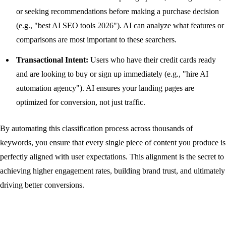
or seeking recommendations before making a purchase decision
(e.g., "best AI SEO tools 2026"). AI can analyze what features or
comparisons are most important to these searchers.
Transactional Intent:
Users who have their credit cards ready
and are looking to buy or sign up immediately (e.g., "hire AI
automation agency"). AI ensures your landing pages are
optimized for conversion, not just traffic.
By automating this classification process across thousands of
keywords, you ensure that every single piece of content you produce is
perfectly aligned with user expectations. This alignment is the secret to
achieving higher engagement rates, building brand trust, and ultimately
driving better conversions.