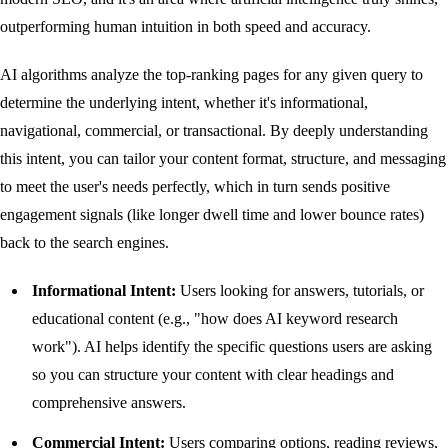
outperforming human intuition in both speed and accuracy.
AI algorithms analyze the top-ranking pages for any given query to
determine the underlying intent, whether it's informational,
navigational, commercial, or transactional. By deeply understanding
this intent, you can tailor your content format, structure, and messaging
to meet the user's needs perfectly, which in turn sends positive
engagement signals (like longer dwell time and lower bounce rates)
back to the search engines.
Informational Intent:
Users looking for answers, tutorials, or
educational content (e.g., "how does AI keyword research
work"). AI helps identify the specific questions users are asking
so you can structure your content with clear headings and
comprehensive answers.
Commercial Intent:
Users comparing options, reading reviews,