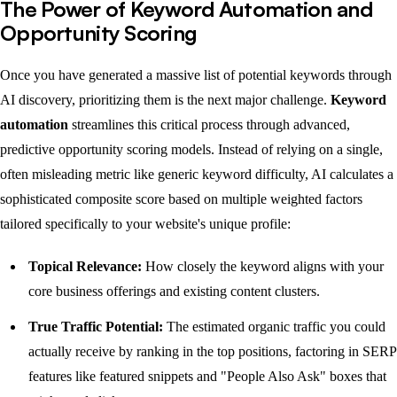
The Power of Keyword Automation and
Opportunity Scoring
Once you have generated a massive list of potential keywords through
AI discovery, prioritizing them is the next major challenge.
Keyword
automation
streamlines this critical process through advanced,
predictive opportunity scoring models. Instead of relying on a single,
often misleading metric like generic keyword difficulty, AI calculates a
sophisticated composite score based on multiple weighted factors
tailored specifically to your website's unique profile:
Topical Relevance:
How closely the keyword aligns with your
core business offerings and existing content clusters.
True Traffic Potential:
The estimated organic traffic you could
actually receive by ranking in the top positions, factoring in SERP
features like featured snippets and "People Also Ask" boxes that