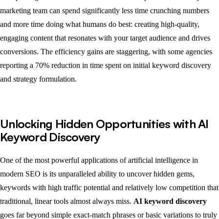
marketing team can spend significantly less time crunching numbers
and more time doing what humans do best: creating high-quality,
engaging content that resonates with your target audience and drives
conversions. The efficiency gains are staggering, with some agencies
reporting a 70% reduction in time spent on initial keyword discovery
and strategy formulation.
Unlocking Hidden Opportunities with AI
Keyword Discovery
One of the most powerful applications of artificial intelligence in
modern SEO is its unparalleled ability to uncover hidden gems,
keywords with high traffic potential and relatively low competition that
traditional, linear tools almost always miss.
AI keyword discovery
goes far beyond simple exact-match phrases or basic variations to truly