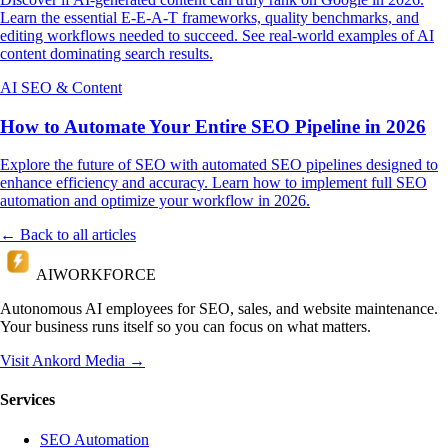
Learn the essential E-E-A-T frameworks, quality benchmarks, and
editing workflows needed to succeed. See real-world examples of AI
content dominating search results.
AI SEO & Content
How to Automate Your Entire SEO Pipeline in 2026
Explore the future of SEO with automated SEO pipelines designed to
enhance efficiency and accuracy. Learn how to implement full SEO
automation and optimize your workflow in 2026.
← Back to all articles
AI
WORKFORCE
Autonomous AI employees for SEO, sales, and website maintenance.
Your business runs itself so you can focus on what matters.
Visit Ankord Media →
Services
SEO Automation