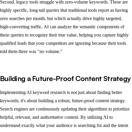
Second, legacy tools struggle with zero-volume keywords. These are
highly specific, long-tail queries that traditional tools report as having
zero searches per month, but which actually drive highly targeted,
high-converting traffic. AI can analyze the semantic components of
these queries to recognize their true value, helping you capture highly
qualified leads that your competitors are ignoring because their tools
told them there was "no volume."
Building a Future-Proof Content Strategy
Implementing AI keyword research is not just about finding better
keywords; it's about building a robust, future-proof content strategy.
Search engines are continuously updating their algorithms to prioritize
helpful, relevant, and authoritative content. By utilizing AI to
understand exactly what your audience is searching for and the intent