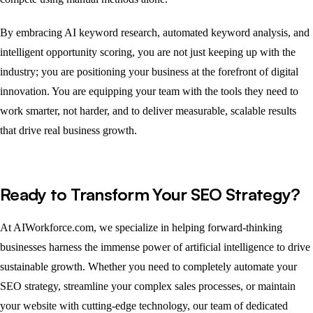
By embracing AI keyword research, automated keyword analysis, and
intelligent opportunity scoring, you are not just keeping up with the
industry; you are positioning your business at the forefront of digital
innovation. You are equipping your team with the tools they need to
work smarter, not harder, and to deliver measurable, scalable results
that drive real business growth.
Ready to Transform Your SEO Strategy?
At AIWorkforce.com, we specialize in helping forward-thinking
businesses harness the immense power of artificial intelligence to drive
sustainable growth. Whether you need to completely automate your
SEO strategy, streamline your complex sales processes, or maintain
your website with cutting-edge technology, our team of dedicated