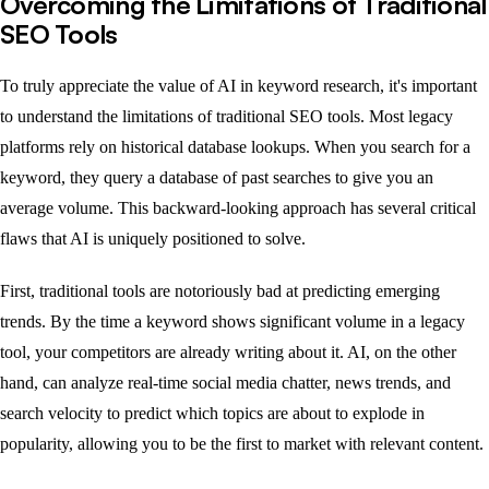
Overcoming the Limitations of Traditional
SEO Tools
To truly appreciate the value of AI in keyword research, it's important
to understand the limitations of traditional SEO tools. Most legacy
platforms rely on historical database lookups. When you search for a
keyword, they query a database of past searches to give you an
average volume. This backward-looking approach has several critical
flaws that AI is uniquely positioned to solve.
First, traditional tools are notoriously bad at predicting emerging
trends. By the time a keyword shows significant volume in a legacy
tool, your competitors are already writing about it. AI, on the other
hand, can analyze real-time social media chatter, news trends, and
search velocity to predict which topics are about to explode in
popularity, allowing you to be the first to market with relevant content.