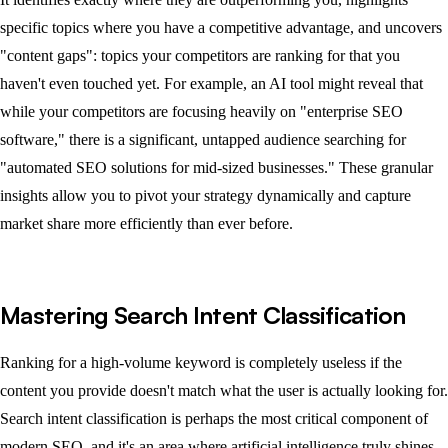
specific topics where you have a competitive advantage, and uncovers
"content gaps": topics your competitors are ranking for that you
haven't even touched yet. For example, an AI tool might reveal that
while your competitors are focusing heavily on "enterprise SEO
software," there is a significant, untapped audience searching for
"automated SEO solutions for mid-sized businesses." These granular
insights allow you to pivot your strategy dynamically and capture
market share more efficiently than ever before.
Mastering Search Intent Classification
Ranking for a high-volume keyword is completely useless if the
content you provide doesn't match what the user is actually looking for.
Search intent classification is perhaps the most critical component of
modern SEO, and it's an area where artificial intelligence truly shines,