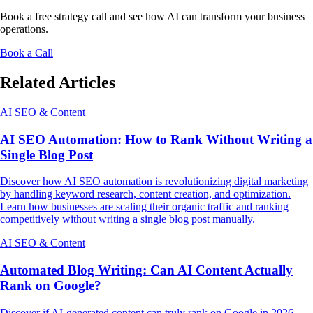
Book a free strategy call and see how AI can transform your business
operations.
Book a Call
Related Articles
AI SEO & Content
AI SEO Automation: How to Rank Without Writing a
Single Blog Post
Discover how AI SEO automation is revolutionizing digital marketing
by handling keyword research, content creation, and optimization.
Learn how businesses are scaling their organic traffic and ranking
competitively without writing a single blog post manually.
AI SEO & Content
Automated Blog Writing: Can AI Content Actually
Rank on Google?
Discover if AI-generated content can truly rank on Google in 2026.