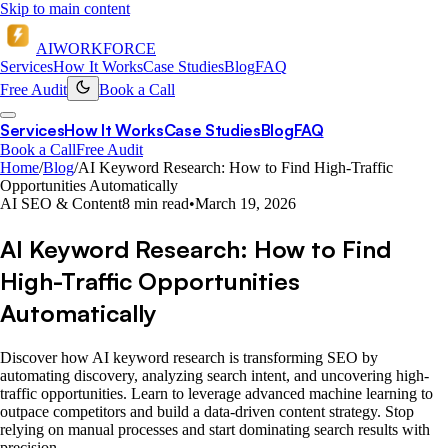
Skip to main content
AI
WORKFORCE
Services
How It Works
Case Studies
Blog
FAQ
Free Audit
Book a Call
Services
How It Works
Case Studies
Blog
FAQ
Book a Call
Free Audit
Home
/
Blog
/
AI Keyword Research: How to Find High-Traffic
Opportunities Automatically
AI SEO & Content
8 min read
•
March 19, 2026
AI Keyword Research: How to Find
High-Traffic Opportunities
Automatically
Discover how AI keyword research is transforming SEO by
automating discovery, analyzing search intent, and uncovering high-
traffic opportunities. Learn to leverage advanced machine learning to
outpace competitors and build a data-driven content strategy. Stop
relying on manual processes and start dominating search results with
precision.