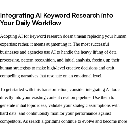
Integrating AI Keyword Research into
Your Daily Workflow
Adopting AI for keyword research doesn't mean replacing your human
expertise; rather, it means augmenting it. The most successful
businesses and agencies use AI to handle the heavy lifting of data
processing, pattern recognition, and initial analysis, freeing up their
human strategists to make high-level creative decisions and craft
compelling narratives that resonate on an emotional level.
To get started with this transformation, consider integrating AI tools
directly into your existing content creation pipeline. Use them to
generate initial topic ideas, validate your strategic assumptions with
hard data, and continuously monitor your performance against
competitors. As search algorithms continue to evolve and become more