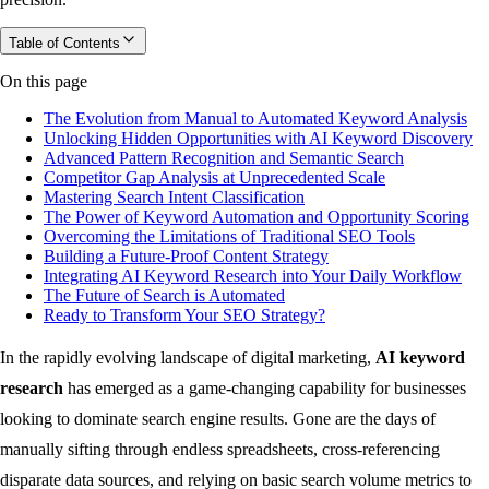
Table of Contents
On this page
The Evolution from Manual to Automated Keyword Analysis
Unlocking Hidden Opportunities with AI Keyword Discovery
Advanced Pattern Recognition and Semantic Search
Competitor Gap Analysis at Unprecedented Scale
Mastering Search Intent Classification
The Power of Keyword Automation and Opportunity Scoring
Overcoming the Limitations of Traditional SEO Tools
Building a Future-Proof Content Strategy
Integrating AI Keyword Research into Your Daily Workflow
The Future of Search is Automated
Ready to Transform Your SEO Strategy?
In the rapidly evolving landscape of digital marketing,
AI keyword
research
has emerged as a game-changing capability for businesses
looking to dominate search engine results. Gone are the days of
manually sifting through endless spreadsheets, cross-referencing
disparate data sources, and relying on basic search volume metrics to