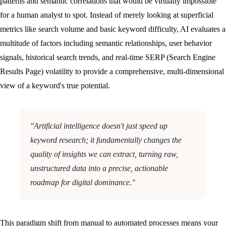
patterns and semantic correlations that would be virtually impossible
for a human analyst to spot. Instead of merely looking at superficial
metrics like search volume and basic keyword difficulty, AI evaluates a
multitude of factors including semantic relationships, user behavior
signals, historical search trends, and real-time SERP (Search Engine
Results Page) volatility to provide a comprehensive, multi-dimensional
view of a keyword's true potential.
"Artificial intelligence doesn't just speed up
keyword research; it fundamentally changes the
quality of insights we can extract, turning raw,
unstructured data into a precise, actionable
roadmap for digital dominance."
This paradigm shift from manual to automated processes means your