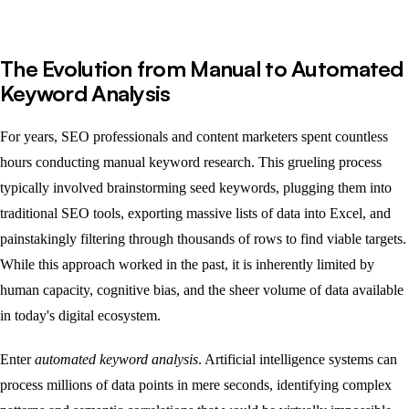
The Evolution from Manual to Automated
Keyword Analysis
For years, SEO professionals and content marketers spent countless
hours conducting manual keyword research. This grueling process
typically involved brainstorming seed keywords, plugging them into
traditional SEO tools, exporting massive lists of data into Excel, and
painstakingly filtering through thousands of rows to find viable targets.
While this approach worked in the past, it is inherently limited by
human capacity, cognitive bias, and the sheer volume of data available
in today's digital ecosystem.
Enter
automated keyword analysis
. Artificial intelligence systems can
process millions of data points in mere seconds, identifying complex