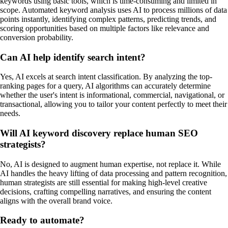
keywords using basic tools, which is time-consuming and limited in
scope. Automated keyword analysis uses AI to process millions of data
points instantly, identifying complex patterns, predicting trends, and
scoring opportunities based on multiple factors like relevance and
conversion probability.
Can AI help identify search intent?
Yes, AI excels at search intent classification. By analyzing the top-
ranking pages for a query, AI algorithms can accurately determine
whether the user's intent is informational, commercial, navigational, or
transactional, allowing you to tailor your content perfectly to meet their
needs.
Will AI keyword discovery replace human SEO
strategists?
No, AI is designed to augment human expertise, not replace it. While
AI handles the heavy lifting of data processing and pattern recognition,
human strategists are still essential for making high-level creative
decisions, crafting compelling narratives, and ensuring the content
aligns with the overall brand voice.
Ready to automate?