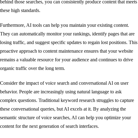
behind those searches, you can consistently produce content that meets
these high standards.
Furthermore, AI tools can help you maintain your existing content.
They can automatically monitor your rankings, identify pages that are
losing traffic, and suggest specific updates to regain lost positions. This
proactive approach to content maintenance ensures that your website
remains a valuable resource for your audience and continues to drive
organic traffic over the long term.
Consider the impact of voice search and conversational AI on user
behavior. People are increasingly using natural language to ask
complex questions. Traditional keyword research struggles to capture
these conversational queries, but AI excels at it. By analyzing the
semantic structure of voice searches, AI can help you optimize your
content for the next generation of search interfaces.