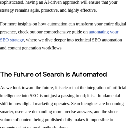
sophisticated, having an AI-driven approach will ensure that your
strategy remains agile, proactive, and highly effective.
For more insights on how automation can transform your entire digital
presence, check out our comprehensive guide on
automating your
SEO strategy
, where we dive deeper into technical SEO automation
and content generation workflows.
The Future of Search is Automated
As we look toward the future, it is clear that the integration of artificial
intelligence into SEO is not just a passing trend; it is a fundamental
shift in how digital marketing operates. Search engines are becoming
smarter, users are demanding more precise answers, and the sheer
volume of content being published daily makes it impossible to
compete using manual methods alone.