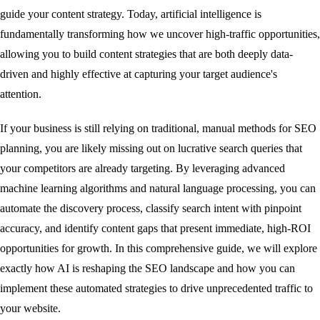
guide your content strategy. Today, artificial intelligence is
fundamentally transforming how we uncover high-traffic opportunities,
allowing you to build content strategies that are both deeply data-
driven and highly effective at capturing your target audience's
attention.
If your business is still relying on traditional, manual methods for SEO
planning, you are likely missing out on lucrative search queries that
your competitors are already targeting. By leveraging advanced
machine learning algorithms and natural language processing, you can
automate the discovery process, classify search intent with pinpoint
accuracy, and identify content gaps that present immediate, high-ROI
opportunities for growth. In this comprehensive guide, we will explore
exactly how AI is reshaping the SEO landscape and how you can
implement these automated strategies to drive unprecedented traffic to
your website.