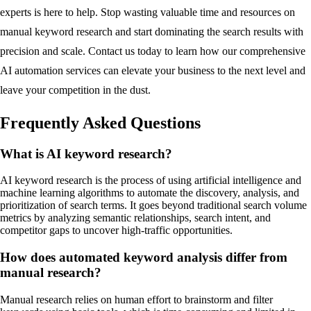
experts is here to help. Stop wasting valuable time and resources on
manual keyword research and start dominating the search results with
precision and scale. Contact us today to learn how our comprehensive
AI automation services can elevate your business to the next level and
leave your competition in the dust.
Frequently Asked Questions
What is AI keyword research?
AI keyword research is the process of using artificial intelligence and
machine learning algorithms to automate the discovery, analysis, and
prioritization of search terms. It goes beyond traditional search volume
metrics by analyzing semantic relationships, search intent, and
competitor gaps to uncover high-traffic opportunities.
How does automated keyword analysis differ from
manual research?
Manual research relies on human effort to brainstorm and filter